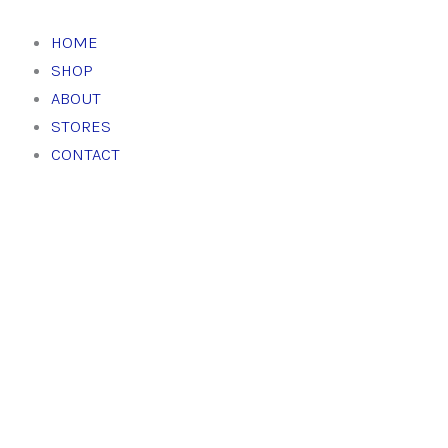
Skip
to
HOME
content
SHOP
ABOUT
STORES
CONTACT