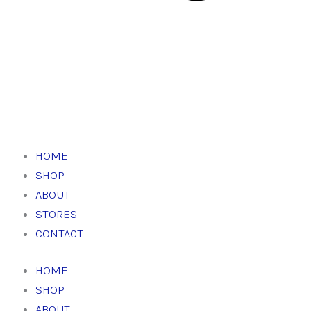
HOME
SHOP
ABOUT
STORES
CONTACT
HOME
SHOP
ABOUT